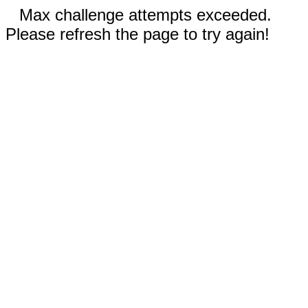
Max challenge attempts exceeded.
Please refresh the page to try again!