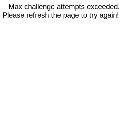
Max challenge attempts exceeded.
Please refresh the page to try again!