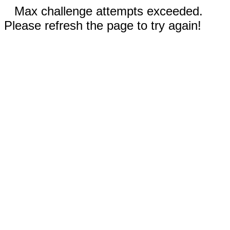
Max challenge attempts exceeded.
Please refresh the page to try again!