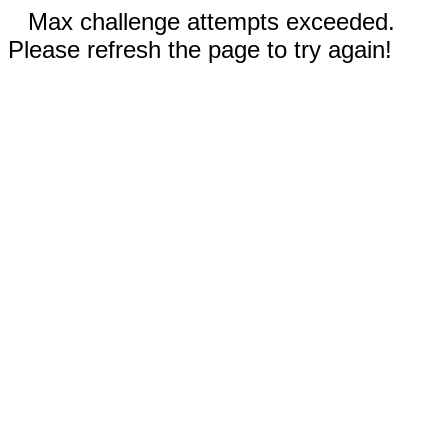
Max challenge attempts exceeded.
Please refresh the page to try again!