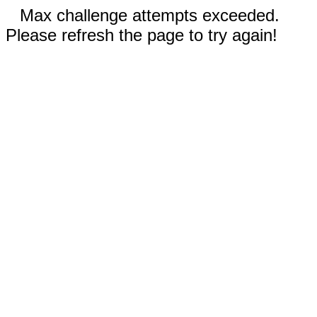
Max challenge attempts exceeded.
Please refresh the page to try again!