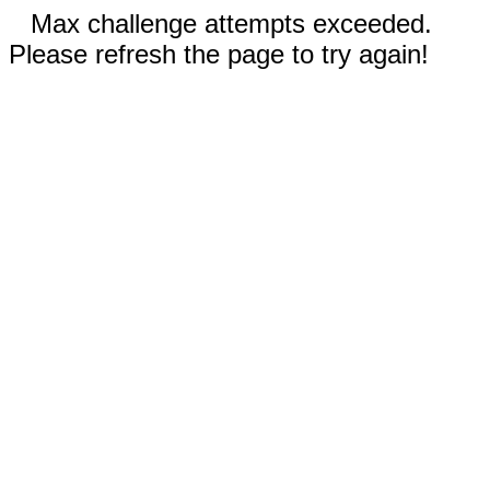
Max challenge attempts exceeded.
Please refresh the page to try again!