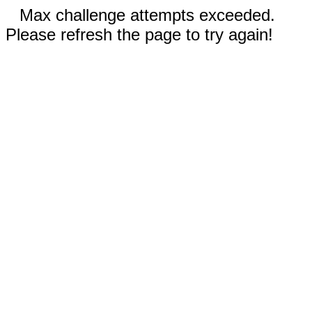
Max challenge attempts exceeded.
Please refresh the page to try again!