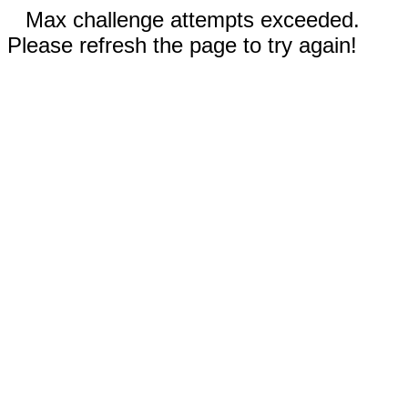
Max challenge attempts exceeded.
Please refresh the page to try again!