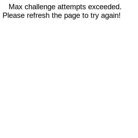
Max challenge attempts exceeded.
Please refresh the page to try again!